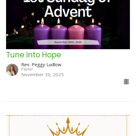
Tune Into Hope
Rev. Peggy Ludlow
Pastor
November 30, 2025