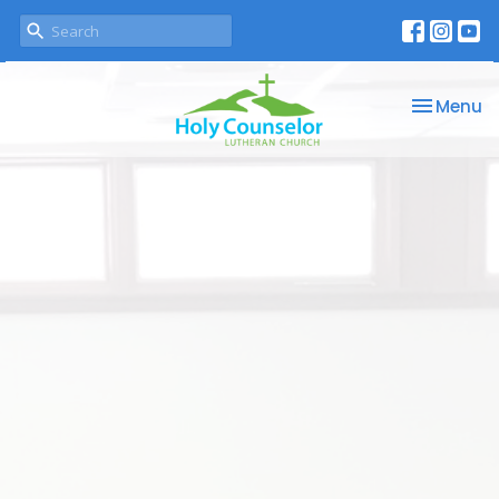
Toggle na
Menu