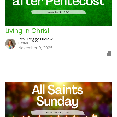
Living In Christ
Rev. Peggy Ludlow
Pastor
November 9, 2025