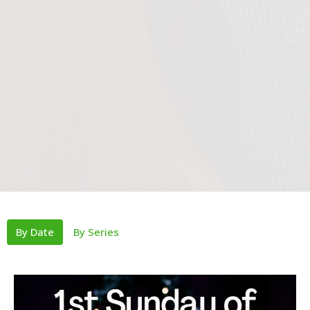
By Date
By Series