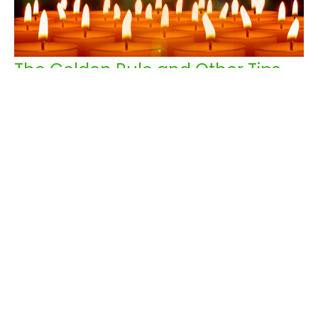
The Golden Rule and Other Tips
Rev. Peggy Ludlow
Pastor
November 2, 2025
Filters
All My Days
152
Rev. Peggy Ludlow
41
Guest Speaker