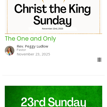
The One and Only
Rev. Peggy Ludlow
Pastor
November 23, 2025