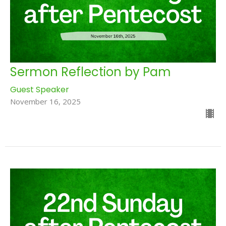
Sermon Reflection by Pam
Guest Speaker
November 16, 2025