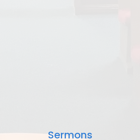
Sermons