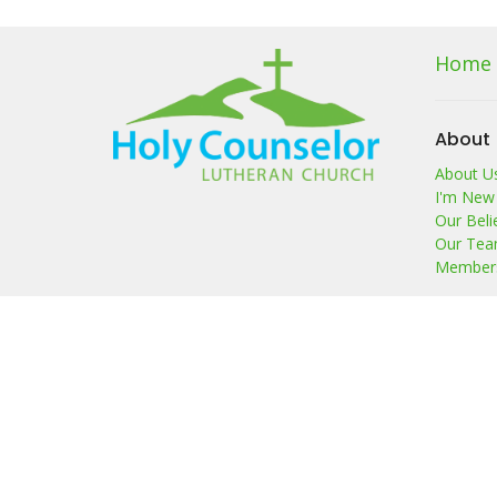
Home
About
About U
I'm New
Our Beli
Our Te
Members