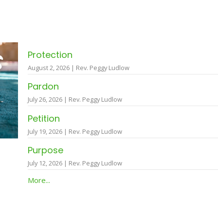
Protection
August 2, 2026 | Rev. Peggy Ludlow
Pardon
July 26, 2026 | Rev. Peggy Ludlow
Petition
July 19, 2026 | Rev. Peggy Ludlow
Purpose
July 12, 2026 | Rev. Peggy Ludlow
More...