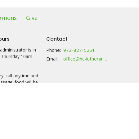
rmons
Give
ours
Contact
administrator is in
Phone:
973-827-5251
 Thursday 10am-
Email
:
office@hc-lutheranchurch.org
y: call anytime and
ssage; food will be
ck with your name
 2:30 either M or Th.
ries tab for more