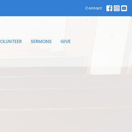
Contact
OLUNTEER
SERMONS
GIVE