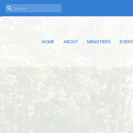
HOME
ABOUT
MINISTRIES
EVEN