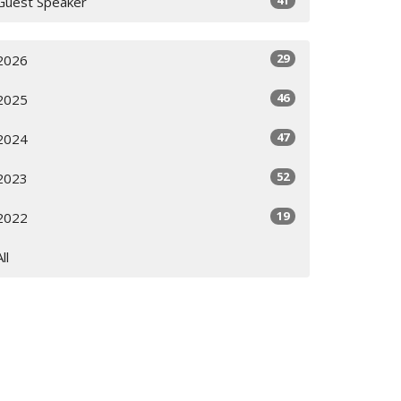
41
Guest Speaker
29
2026
46
2025
47
2024
52
2023
19
2022
All