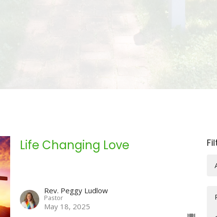
Fi
Life Changing Love
Rev. Peggy Ludlow
Pastor
May 18, 2025