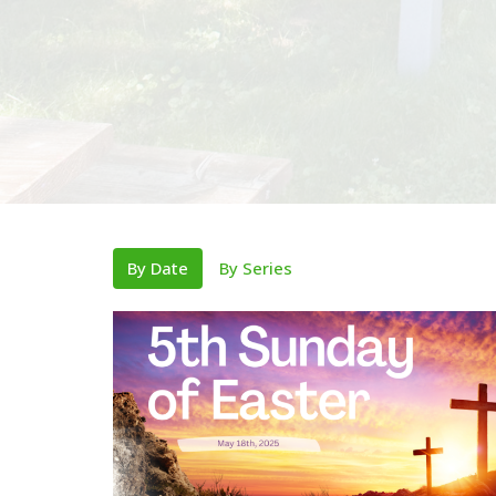
By Date
By Series