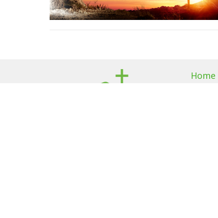
Home
About
About U
I'm New
Our Beli
Our Te
Members