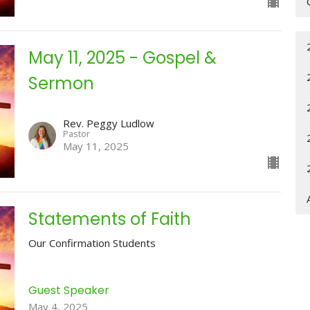
May 11, 2025 - Gospel &
Sermon
Rev. Peggy Ludlow
Pastor
May 11, 2025
Statements of Faith
Our Confirmation Students
Guest Speaker
May 4, 2025