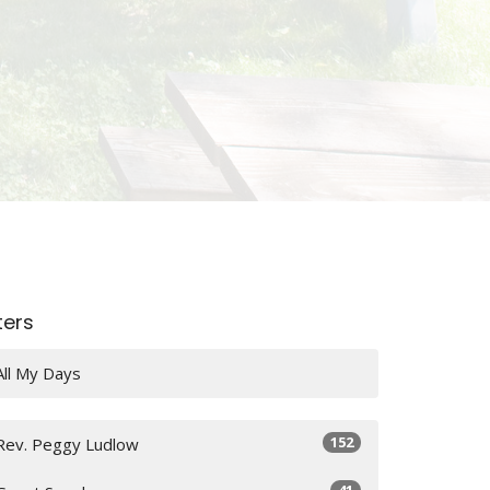
lters
All My Days
152
Rev. Peggy Ludlow