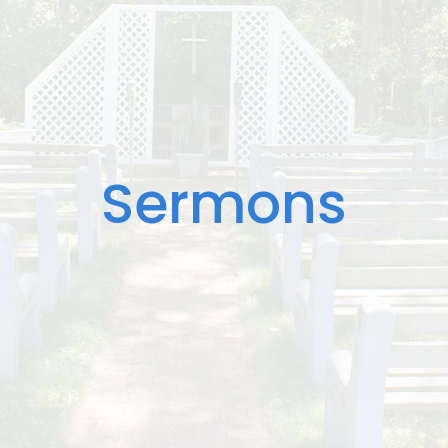
Sermons