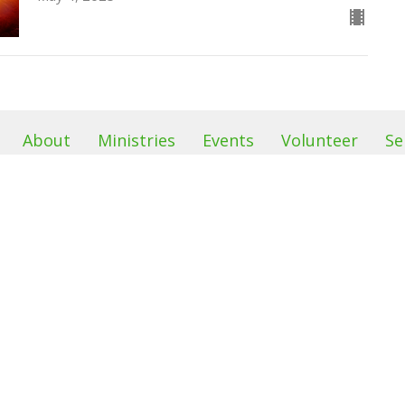
About
Ministries
Events
Volunteer
Se
Location
Office H
s
68 Sand Hill Road
Our office 
Monday &
Sussex, NJ
efs
2pm
07461
am
View Map
 & Friends
Food Pantr
leave a me
left outba
on it after
See minist
info.