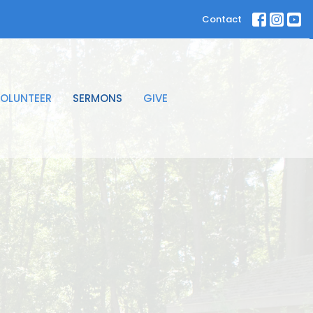
Contact
OLUNTEER
SERMONS
GIVE