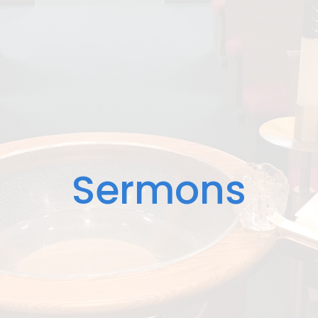
Sermons