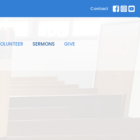
Contact
OLUNTEER
SERMONS
GIVE