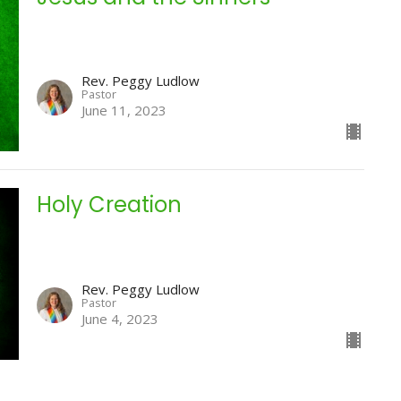
Rev. Peggy Ludlow
Pastor
June 11, 2023
Holy Creation
Rev. Peggy Ludlow
Pastor
June 4, 2023