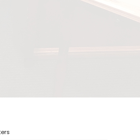
lters