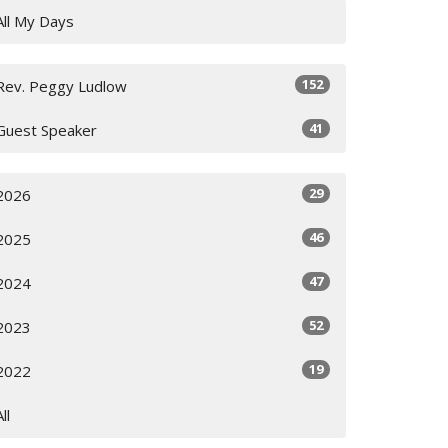
All My Days
152
Rev. Peggy Ludlow
41
Guest Speaker
29
2026
46
2025
47
2024
52
2023
19
2022
All