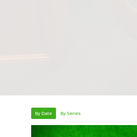
By Date
By Series