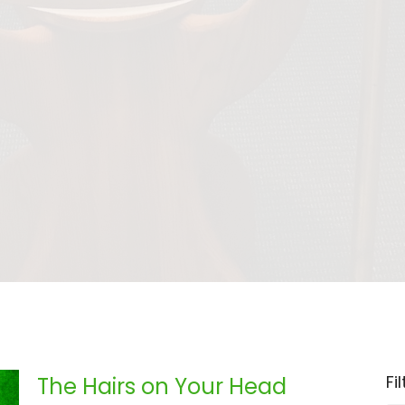
Fi
The Hairs on Your Head