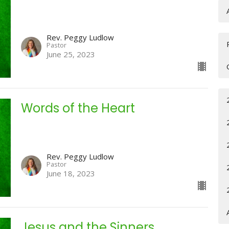
Rev. Peggy Ludlow
Pastor
June 25, 2023
Words of the Heart
Rev. Peggy Ludlow
Pastor
June 18, 2023
Jesus and the Sinners