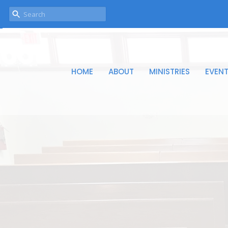
HOME
ABOUT
MINISTRIES
EVEN