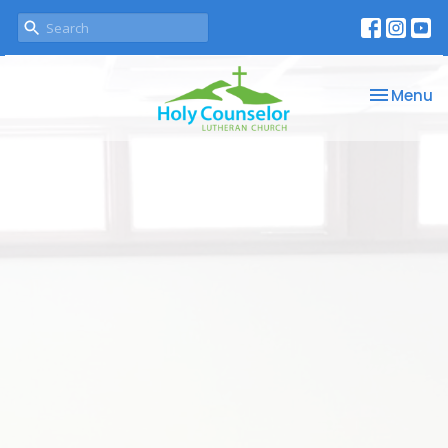
Toggle na
Menu