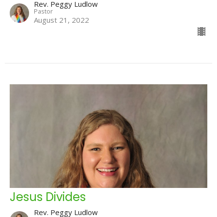
Rev. Peggy Ludlow
Pastor
August 21, 2022
Jesus Divides
Rev. Peggy Ludlow