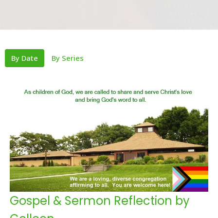
By Date
By Series
Gospel & Sermon Reflection by