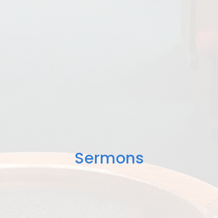
Sermons