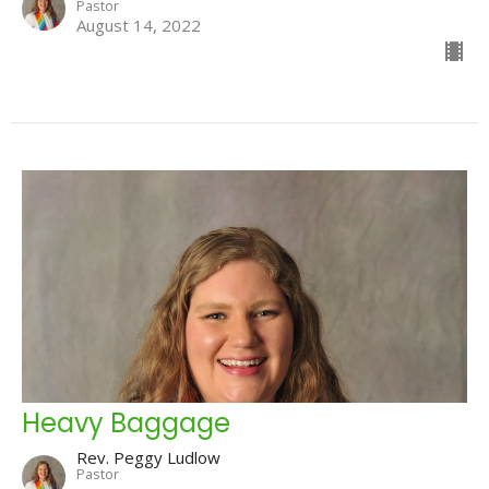
Pastor
August 14, 2022
Heavy Baggage
Rev. Peggy Ludlow
Pastor