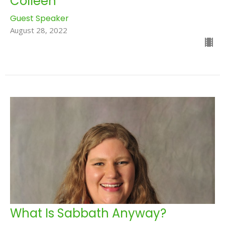
Colleen
Guest Speaker
August 28, 2022
What Is Sabbath Anyway?