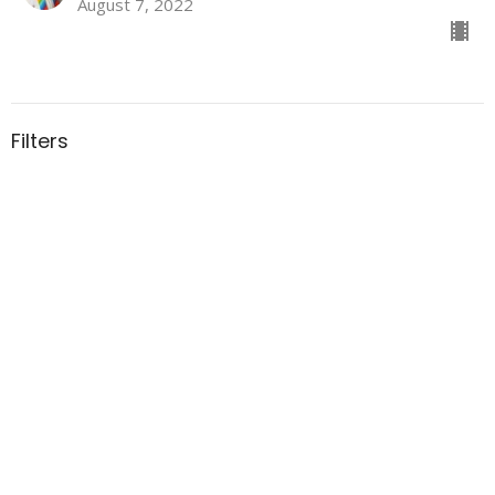
August 7, 2022
Filters
All My Days
152
Rev. Peggy Ludlow
41
Guest Speaker
29
2026
46
2025
47
2024