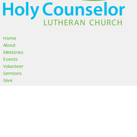
Home
About
Ministries
Events
Volunteer
Sermons
Give
About
About Us
I'm New
Our Beliefs
Our Team
Members & Friends