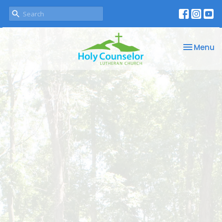
Toggle na
Menu