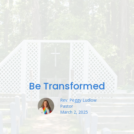
Be Transformed
Rev. Peggy Ludlow
Pastor
March 2, 2025