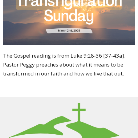
The Gospel reading is from Luke 9:28-36 [37-43a]
.
Pastor Peggy preaches about what it means to be
transformed in our faith and how we live that out.