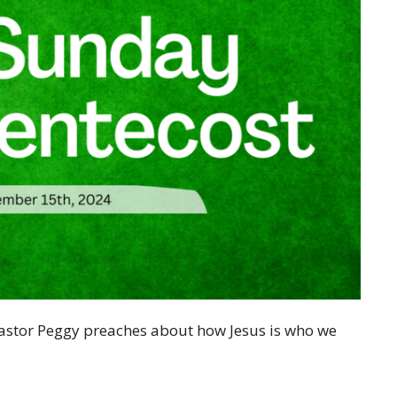
Pastor Peggy preaches about how Jesus is who we