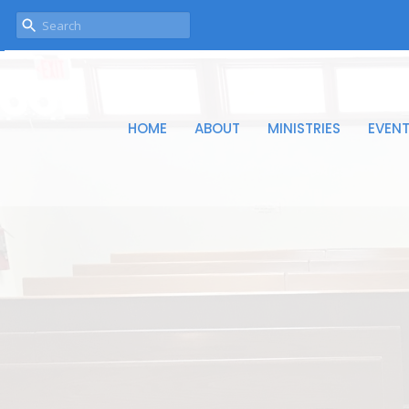
HOME
ABOUT
MINISTRIES
EVEN