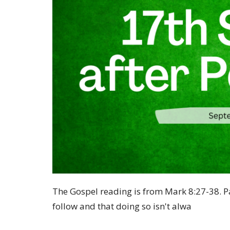
The Gospel reading is from Mark
8:27
-38. 
follow and that doing so isn't alwa