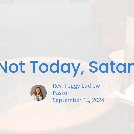
Not Today, Sata
Rev. Peggy Ludlow
Pastor
September 15, 2024