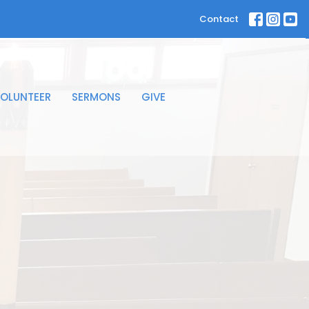
Contact
OLUNTEER
SERMONS
GIVE