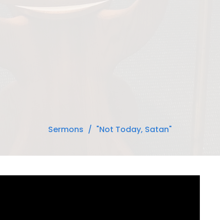
Sermons
"Not Today, Satan"