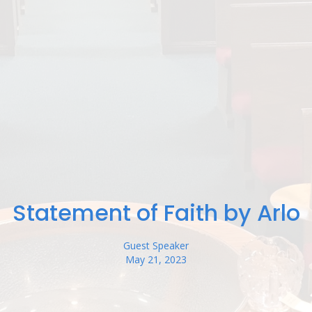
Statement of Faith by Arlo
Guest Speaker
May 21, 2023