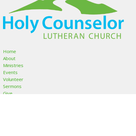
Home
About
Ministries
Events
Volunteer
Sermons
Give
About
About Us
I'm New