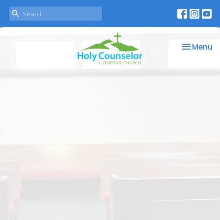
Toggle na
Menu