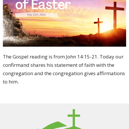
The Gospel reading is from John 14:15-21. Today our
confirmand shares his statement of faith with the
congregation and the congregation gives affirmations
to him.