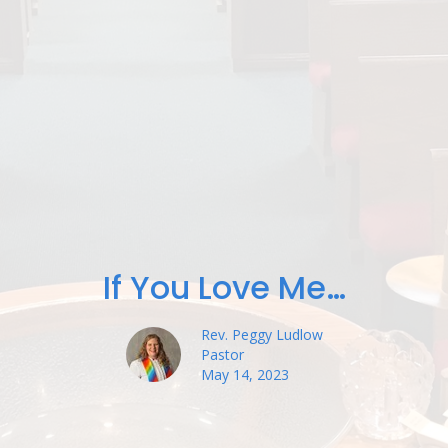
If You Love Me…
Rev. Peggy Ludlow
Pastor
May 14, 2023