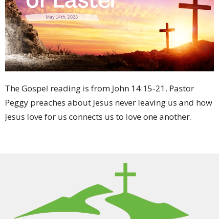
The Gospel reading is from John 14:15-21
. Pastor
Peggy preaches about Jesus never leaving us and how
Jesus love for us connects us to love one another.