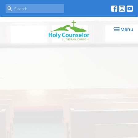
Toggle na
Menu