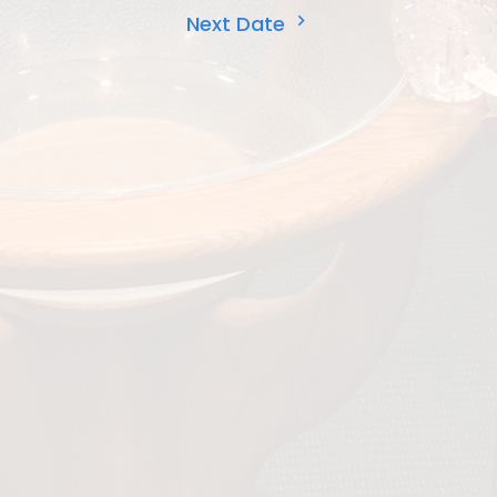
Next Date