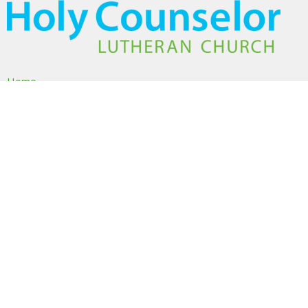
Home
About
Ministries
Events
Volunteer
Sermons
Give
About
About Us
I'm New
Our Beliefs
Our Team
Members & Friends