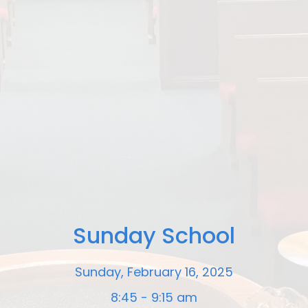
Sunday School
Sunday, February 16, 2025
8:45 - 9:15 am