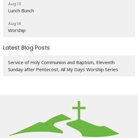
Aug 13
Lunch Bunch
Aug 16
Worship
Latest Blog Posts
Service of Holy Communion and Baptism, Eleventh
Sunday after Pentecost, All My Days Worship Series