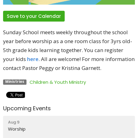
Save to your Calendar
Sunday School meets weekly throughout the school
year before worship as a one room class for 3yrs old-
5th grade kids learning together. You can register
your kids
here
. All are welcome! For more information
contact Pastor Peggy or Kristina Garnett.
Children & Youth Ministry
Ministries
Upcoming Events
Aug 9
Worship