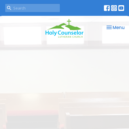
Toggle na
Menu