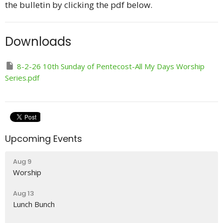
the bulletin by clicking the pdf below.
Downloads
8-2-26 10th Sunday of Pentecost-All My Days Worship
Series.pdf
Upcoming Events
Aug 9
Worship
Aug 13
Lunch Bunch