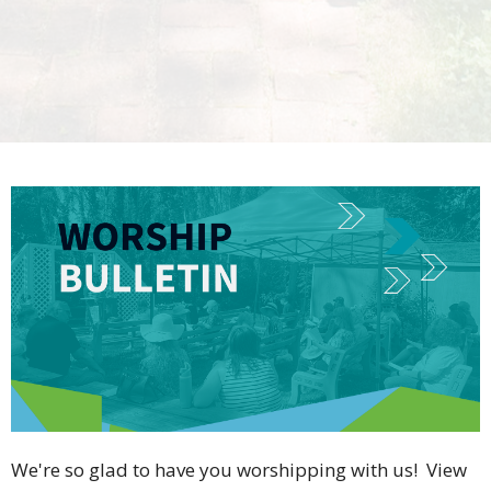
We're so glad to have you worshipping with us! View