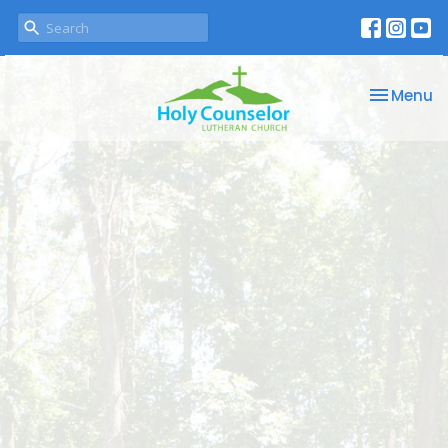
Toggle na
Menu