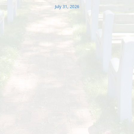
July 31, 2026