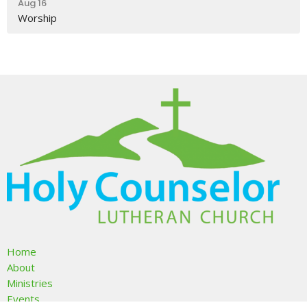
Aug 16
Worship
Home
About
Ministries
Events