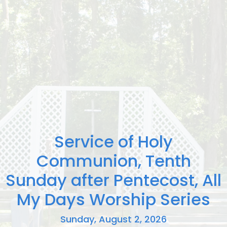
Service of Holy
Communion, Tenth
Sunday after Pentecost, All
My Days Worship Series
Sunday, August 2, 2026